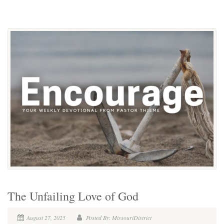
The Unfailing Love of God
August 27, 2025
Posted By: MissouriDistrict