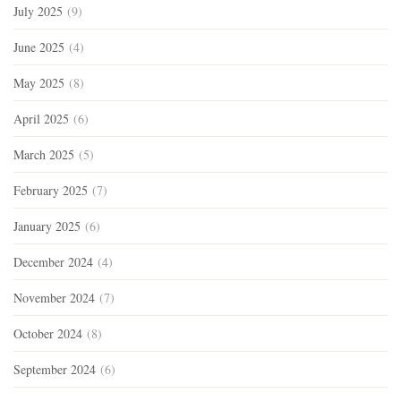
July 2025
(9)
June 2025
(4)
May 2025
(8)
April 2025
(6)
March 2025
(5)
February 2025
(7)
January 2025
(6)
December 2024
(4)
November 2024
(7)
October 2024
(8)
September 2024
(6)