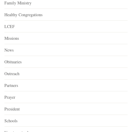
Family Ministry
Healthy Congregations
LCEF
Missions
News
Obituaries
Outreach
Partners
Prayer
President
Schools