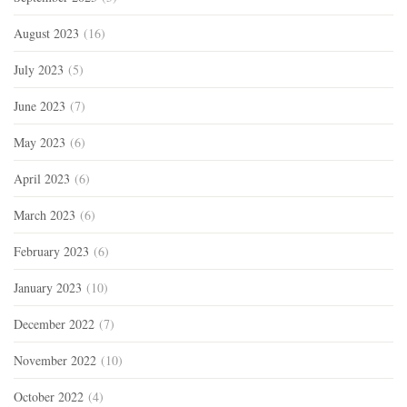
August 2023
(16)
July 2023
(5)
June 2023
(7)
May 2023
(6)
April 2023
(6)
March 2023
(6)
February 2023
(6)
January 2023
(10)
December 2022
(7)
November 2022
(10)
October 2022
(4)