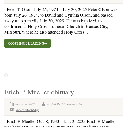
Peter T. Olson July 26, 1974 – July 30, 2025 Peter Olson was
born July 26, 1974, to David and Cynthia Olson, and passed
away unexpectedly July 30, 2025. He was baptized and
confirmed at Holy Cross Lutheran Church in Kansas City,
Missouri, where he also attended Holy Cross...
CONTINUE READING
Erich P. Mueller obituary
August 6, 2025
Posted By: MissouriDistrict
News
Encourage
Erich P. Mueller Oct. 8, 1933 – Jan. 2, 2025 Erich P. Mueller
was born Oct. 8, 1933, in Olivette, Mo., to Erich and Meta