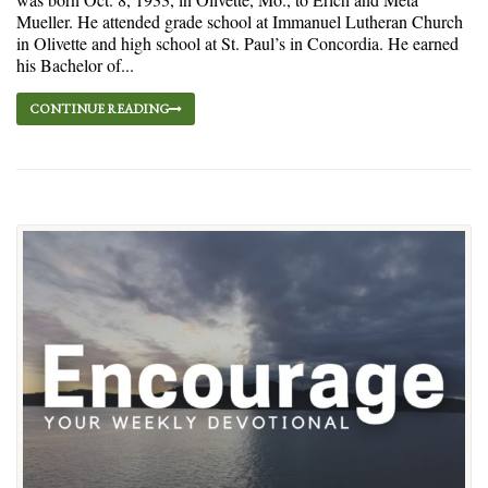
Mueller. He attended grade school at Immanuel Lutheran Church
in Olivette and high school at St. Paul’s in Concordia. He earned
his Bachelor of...
CONTINUE READING