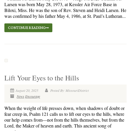
Larsen was born May 28, 1973, at Kessler Air Force Base in
Biloxi, Miss. He was the son of Rev. Steven and Heidi Larsen. He
was confirmed by his father May 4, 1986, at St. Paul’s Lutheran...
CONTINUE READING
Lift Your Eyes to the Hills
August 20, 2025
Posted By: MissouriDistrict
News
Encourage
When the weight of life presses down, when shadows of doubt or
fear creep in, Psalm 121 calls us to lift our eyes to the hills, where
our help comes from—not from the hills themselves, but from the
Lord, the Maker of heaven and earth. This ancient song of