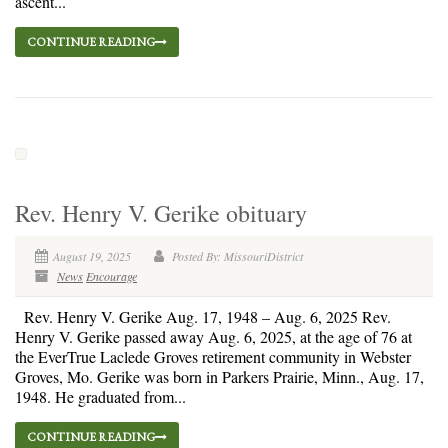
ascent...
CONTINUE READING
Rev. Henry V. Gerike obituary
August 19, 2025
Posted By: MissouriDistrict
News
Encourage
Rev. Henry V. Gerike Aug. 17, 1948 – Aug. 6, 2025 Rev.
Henry V. Gerike passed away Aug. 6, 2025, at the age of 76 at
the EverTrue Laclede Groves retirement community in Webster
Groves, Mo. Gerike was born in Parkers Prairie, Minn., Aug. 17,
1948. He graduated from...
CONTINUE READING