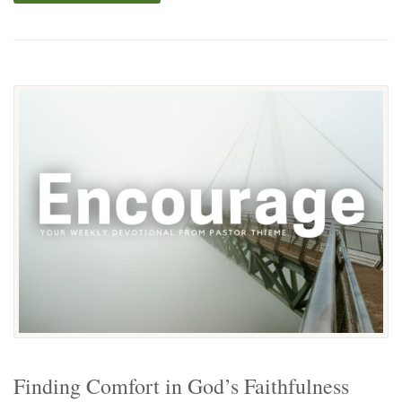
Finding Comfort in God’s Faithfulness