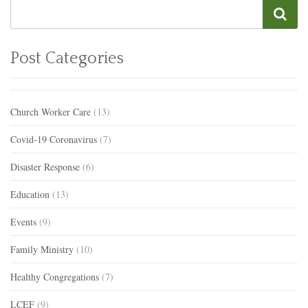
Post Categories
Church Worker Care
(13)
Covid-19 Coronavirus
(7)
Disaster Response
(6)
Education
(13)
Events
(9)
Family Ministry
(10)
Healthy Congregations
(7)
LCEF
(9)