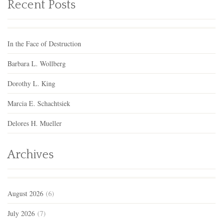
Recent Posts
In the Face of Destruction
Barbara L. Wollberg
Dorothy L. King
Marcia E. Schachtsiek
Delores H. Mueller
Archives
August 2026
(6)
July 2026
(7)