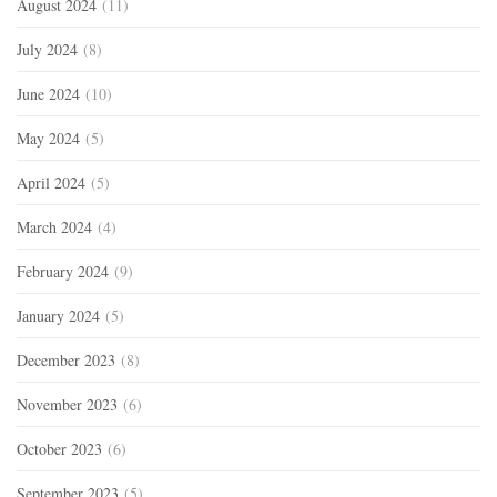
August 2024
(11)
July 2024
(8)
June 2024
(10)
May 2024
(5)
April 2024
(5)
March 2024
(4)
February 2024
(9)
January 2024
(5)
December 2023
(8)
November 2023
(6)
October 2023
(6)
September 2023
(5)