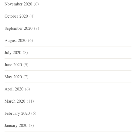
November 2020
(6)
October 2020
(4)
September 2020
(8)
August 2020
(6)
July 2020
(8)
June 2020
(9)
May 2020
(7)
April 2020
(6)
March 2020
(11)
February 2020
(5)
January 2020
(8)