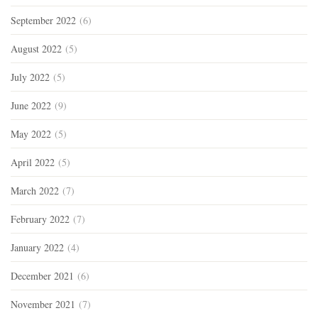
September 2022
(6)
August 2022
(5)
July 2022
(5)
June 2022
(9)
May 2022
(5)
April 2022
(5)
March 2022
(7)
February 2022
(7)
January 2022
(4)
December 2021
(6)
November 2021
(7)