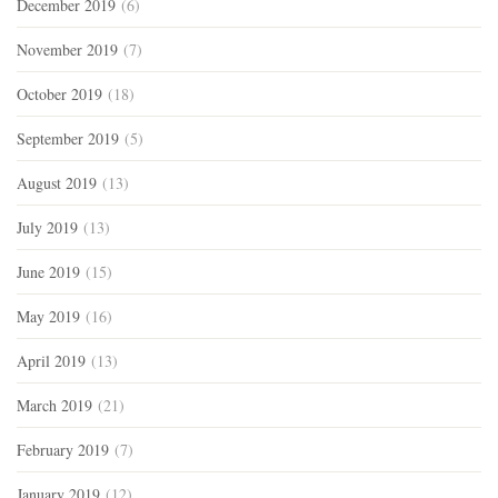
December 2019
(6)
November 2019
(7)
October 2019
(18)
September 2019
(5)
August 2019
(13)
July 2019
(13)
June 2019
(15)
May 2019
(16)
April 2019
(13)
March 2019
(21)
February 2019
(7)
January 2019
(12)