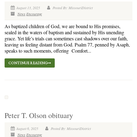
August 13, 2025
Posted By: MissouriDistrict
News
Encourage
As baptized children of God, we are bound to His promises,
sealed in the waters of baptism and sustained by His unending
grace. Yet life’s trials can sometimes cast shadows over our faith,
leaving us feeling distant from God. Psalm 77, penned by Asaph,
speaks to such moments, offering Comfort...
CONTINUE READING
Peter T. Olson obituary
August 6, 2025
Posted By: MissouriDistrict
News
Encourage