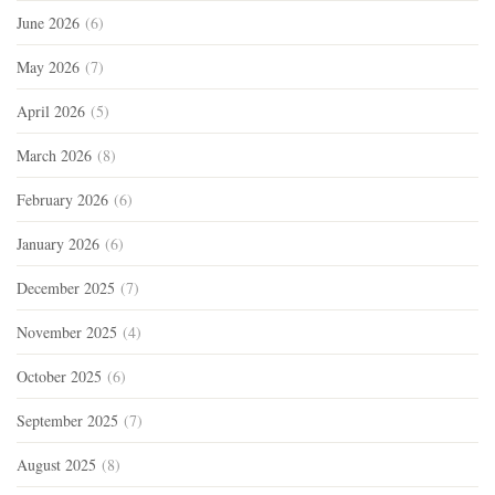
June 2026
(6)
May 2026
(7)
April 2026
(5)
March 2026
(8)
February 2026
(6)
January 2026
(6)
December 2025
(7)
November 2025
(4)
October 2025
(6)
September 2025
(7)
August 2025
(8)