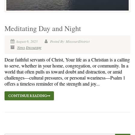
Meditating Day and Night
August 6, 2025
Posted By: MissouriDistrict
News
Encourage
Dear faithful servants of Christ, Your life as a Christian is a calling
to serve, whether in your home, congregation, or community. In a
world that often pulls us toward doubt and distraction, or amid
challenges—cultural pressures, or personal weariness—Psalm 1
offers a timeless reminder of the strength and joy...
CONTINUE READING