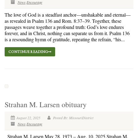
News
Encourage
The love of God is a steadfast anchor—unshakable and eternal—
as revealed in Psalm 136 and Rom. 8:37–39. Together, these
passages weave together a profound truth: God’s love endures
forever, and in Christ, nothing can separate us from it. Psalm 136
is a resounding hymn of gratitude, repeating the refrain, “his...
CONTINUE READING
Strahan M. Larsen obituary
August 22, 2025
Posted By: MissouriDistrict
News
Encourage
Strahan M. Larsen May 28, 1973 – Aug. 10, 2025 Strahan M.