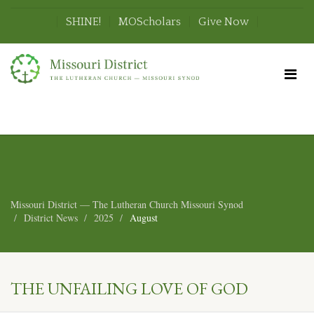
SHINE!
MOScholars
Give Now
Missouri District — The Lutheran Church Missouri Synod
District News
2025
August
THE UNFAILING LOVE OF GOD