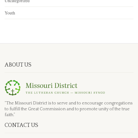
Uncategorized
Youth
ABOUT US
“The Missouri District is to serve and to encourage congregations
to fulfill the Great Commission and to promote unity of the true
faith.”
CONTACT US