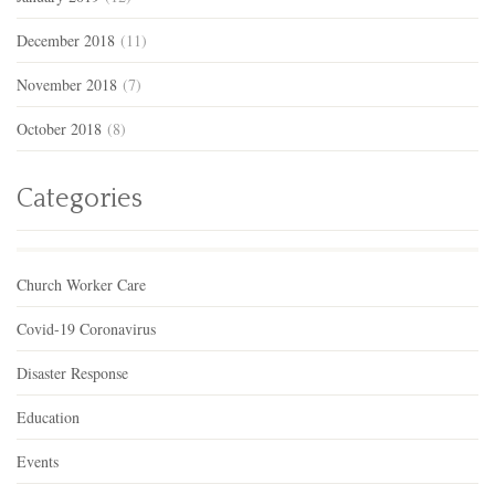
December 2018
(11)
November 2018
(7)
October 2018
(8)
Categories
Church Worker Care
Covid-19 Coronavirus
Disaster Response
Education
Events