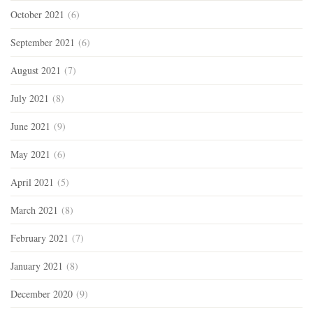
October 2021
(6)
September 2021
(6)
August 2021
(7)
July 2021
(8)
June 2021
(9)
May 2021
(6)
April 2021
(5)
March 2021
(8)
February 2021
(7)
January 2021
(8)
December 2020
(9)