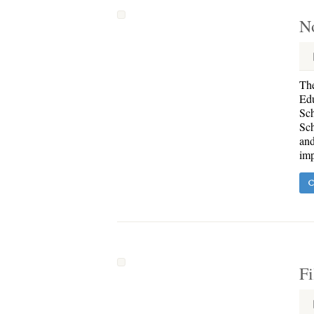
N
The
Edu
Sch
Sch
and
imp
C
Fi