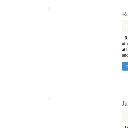
R
Re
aff
at 
and
C
Ja
Jac