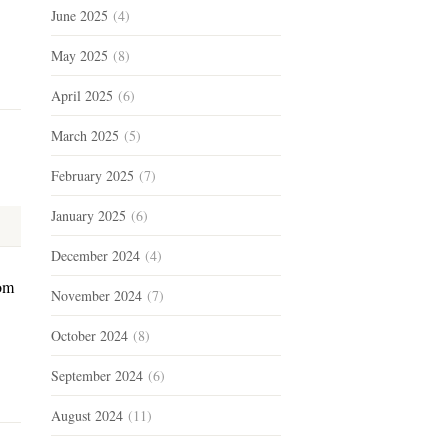
June 2025
(4)
May 2025
(8)
April 2025
(6)
March 2025
(5)
February 2025
(7)
January 2025
(6)
December 2024
(4)
dom
November 2024
(7)
October 2024
(8)
September 2024
(6)
August 2024
(11)