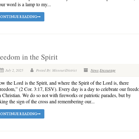
ur word is a lamp to my...
ONTINUE READING
eedom in the Spirit
July 2, 2025
Posted By: MissouriDistrict
News
Encourage
w the Lord is the Spirit, and where the Spirit of the Lord is, there
freedom,” (2 Cor. 3:17, ESV). Every day is a day to celebrate our free
a Christian. We do so not with fireworks or patriotic parades, but by
ing the sign of the cross and remembering our...
ONTINUE READING