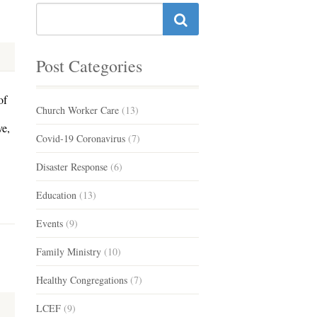
Post Categories
of
Church Worker Care
(13)
ve,
Covid-19 Coronavirus
(7)
Disaster Response
(6)
Education
(13)
Events
(9)
Family Ministry
(10)
Healthy Congregations
(7)
LCEF
(9)