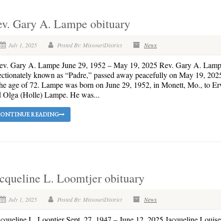
ev. Gary A. Lampe obituary
July 1, 2025
Posted By: MissouriDistrict
News
v. Gary A. Lampe June 29, 1952 – May 19, 2025 Rev. Gary A. Lamp
ectionately known as “Padre,” passed away peacefully on May 19, 202
the age of 72. Lampe was born on June 29, 1952, in Monett, Mo., to E
 Olga (Holle) Lampe. He was...
ONTINUE READING
cqueline L. Loomtjer obituary
July 1, 2025
Posted By: MissouriDistrict
News
queline L. Loontjer Sept. 27, 1947 – June 12, 2025 Jacqueline Louise