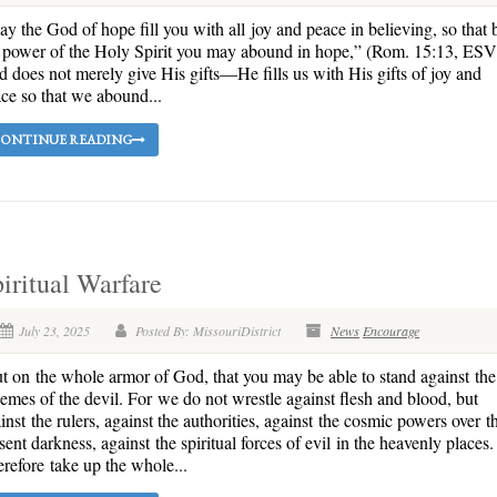
y the God of hope fill you with all joy and peace in believing, so that 
 power of the Holy Spirit you may abound in hope,” (Rom. 15:13, ESV
 does not merely give His gifts—He fills us with His gifts of joy and
ce so that we abound...
ONTINUE READING
iritual Warfare
July 23, 2025
Posted By: MissouriDistrict
News
Encourage
t on the whole armor of God, that you may be able to stand against the
emes of the devil. For we do not wrestle against flesh and blood, but
inst the rulers, against the authorities, against the cosmic powers over th
sent darkness, against the spiritual forces of evil in the heavenly places.
refore take up the whole...