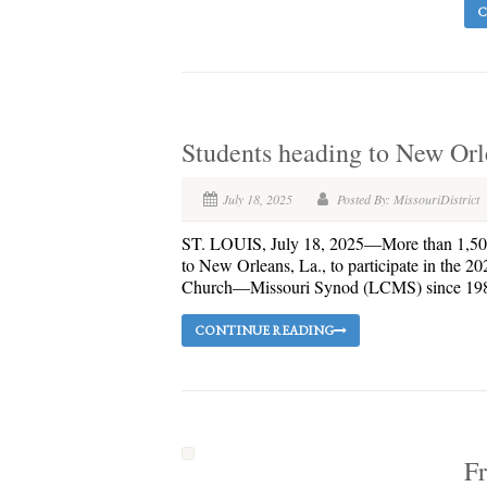
C
Students heading to New Orl
July 18, 2025
Posted By: MissouriDistrict
ST. LOUIS, July 18, 2025—More than 1,500 y
to New Orleans, La., to participate in the 
Church—Missouri Synod (LCMS) since 1980. 
CONTINUE READING
Fr