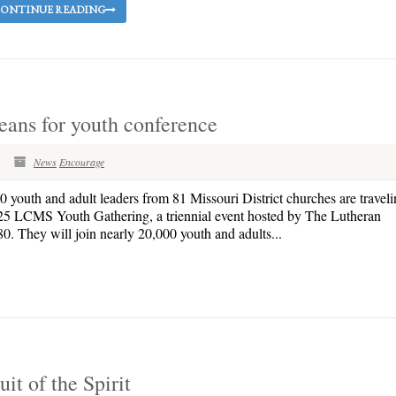
ONTINUE READING
eans for youth conference
News
Encourage
outh and adult leaders from 81 Missouri District churches are traveli
2025 LCMS Youth Gathering, a triennial event hosted by The Lutheran
They will join nearly 20,000 youth and adults...
uit of the Spirit