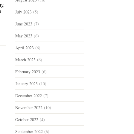
ty,
n
July 2023
(5)
June 2023
(7)
May 2023
(6)
April 2023
(6)
March 2023
(6)
February 2023
(6)
January 2023
(10)
December 2022
(7)
November 2022
(10)
October 2022
(4)
September 2022
(6)