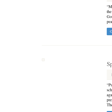
“Ma
the
God
pea
C
Sp
“Pu
sch
aga
pre
The