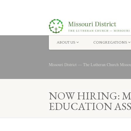
ABOUT US
CONGREGATIONS
Missouri District — The Lutheran Church Misso
NOW HIRING: 
EDUCATION AS