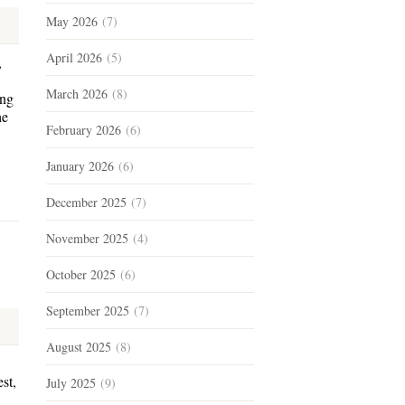
May 2026
(7)
April 2026
(5)
,
March 2026
(8)
ing
he
February 2026
(6)
January 2026
(6)
December 2025
(7)
November 2025
(4)
October 2025
(6)
September 2025
(7)
August 2025
(8)
st,
July 2025
(9)