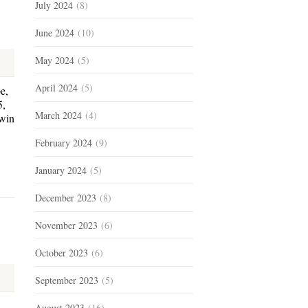
July 2024
(8)
June 2024
(10)
May 2024
(5)
April 2024
(5)
e,
5,
March 2024
(4)
rwin
February 2024
(9)
January 2024
(5)
December 2023
(8)
November 2023
(6)
October 2023
(6)
September 2023
(5)
August 2023
(16)