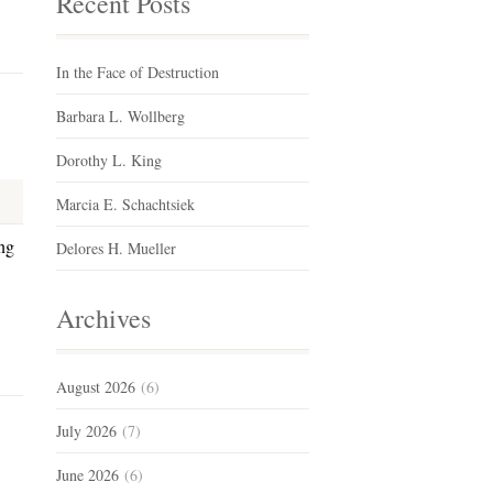
Recent Posts
In the Face of Destruction
Barbara L. Wollberg
Dorothy L. King
Marcia E. Schachtsiek
ng
Delores H. Mueller
Archives
August 2026
(6)
July 2026
(7)
June 2026
(6)