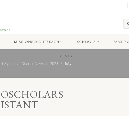
MISSIONS & OUTREACH
SCHOOLS
FAMILY 
EVENTS
uri Synod
District News
2025
July
MOSCHOLARS
SISTANT