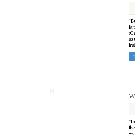
“Bu
fai
(Ga
us 
fru
C
Wa
“Bu
fle
we 