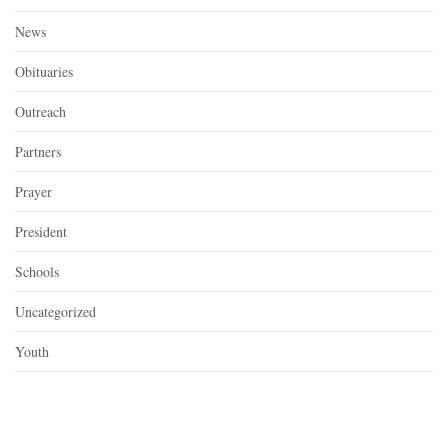
News
Obituaries
Outreach
Partners
Prayer
President
Schools
Uncategorized
Youth