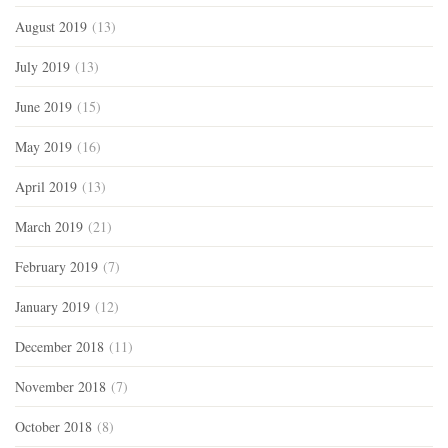
August 2019
(13)
July 2019
(13)
June 2019
(15)
May 2019
(16)
April 2019
(13)
March 2019
(21)
February 2019
(7)
January 2019
(12)
December 2018
(11)
November 2018
(7)
October 2018
(8)