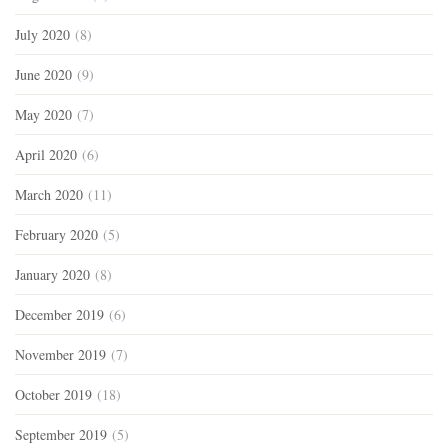
July 2020
(8)
June 2020
(9)
May 2020
(7)
April 2020
(6)
March 2020
(11)
February 2020
(5)
January 2020
(8)
December 2019
(6)
November 2019
(7)
October 2019
(18)
September 2019
(5)