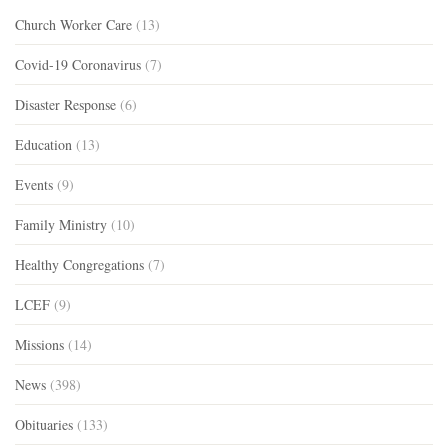
Church Worker Care
(13)
Covid-19 Coronavirus
(7)
Disaster Response
(6)
Education
(13)
Events
(9)
Family Ministry
(10)
Healthy Congregations
(7)
LCEF
(9)
Missions
(14)
News
(398)
Obituaries
(133)