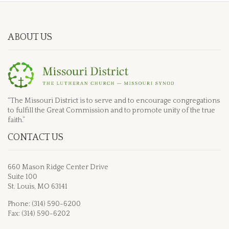
ABOUT US
“The Missouri District is to serve and to encourage congregations
to fulfill the Great Commission and to promote unity of the true
faith.”
CONTACT US
660 Mason Ridge Center Drive
Suite 100
St. Louis, MO 63141
Phone: (314) 590-6200
Fax: (314) 590-6202