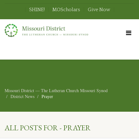
SHINE!
MOScholars
Give Now
Missouri District — The Lutheran Church Missouri Synod
District News
Prayer
ALL POSTS FOR - PRAYER