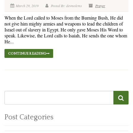
March 29, 2019
Posted By: devmolcms
Prayer
When the Lord called to Moses from the Burning Bush, He did
not give him mighty armies and weapons to lead the children of
Israel out of slavery in Egypt. He only gave Moses His Word to
speak. Likewise, the Lord calls to Isaiah, He sends the one whom
He...
CONTINUE READING
Post Categories