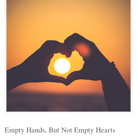
Empty Hands, But Not Empty Hearts