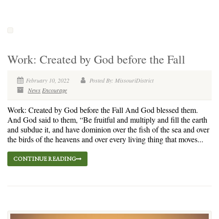
Work: Created by God before the Fall
February 10, 2022
Posted By: MissouriDistrict
News
Encourage
Work: Created by God before the Fall And God blessed them.
And God said to them, “Be fruitful and multiply and fill the earth
and subdue it, and have dominion over the fish of the sea and over
the birds of the heavens and over every living thing that moves...
CONTINUE READING