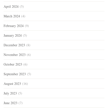
April 2024
(5)
March 2024
(4)
February 2024
(9)
January 2024
(5)
December 2023
(8)
November 2023
(6)
October 2023
(6)
September 2023
(5)
August 2023
(16)
July 2023
(5)
June 2023
(7)