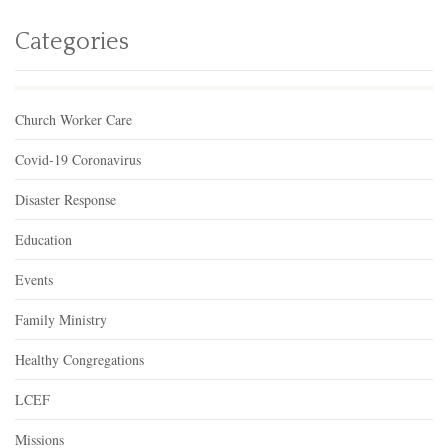
Categories
Church Worker Care
Covid-19 Coronavirus
Disaster Response
Education
Events
Family Ministry
Healthy Congregations
LCEF
Missions