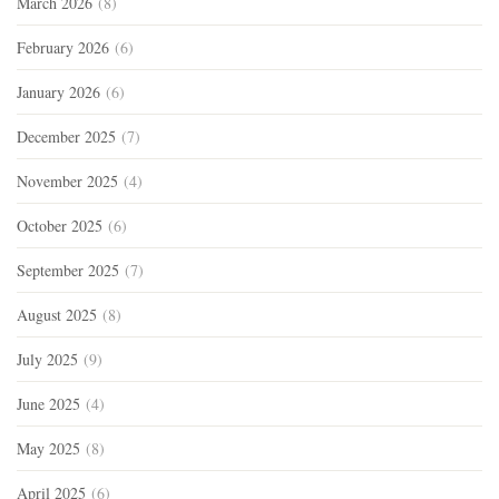
March 2026
(8)
February 2026
(6)
January 2026
(6)
December 2025
(7)
November 2025
(4)
October 2025
(6)
September 2025
(7)
August 2025
(8)
July 2025
(9)
June 2025
(4)
May 2025
(8)
April 2025
(6)