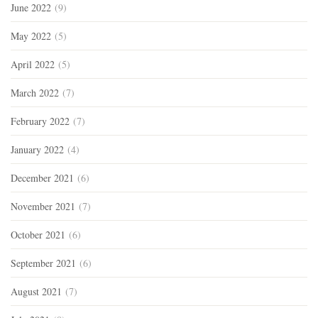
June 2022
(9)
May 2022
(5)
April 2022
(5)
March 2022
(7)
February 2022
(7)
January 2022
(4)
December 2021
(6)
November 2021
(7)
October 2021
(6)
September 2021
(6)
August 2021
(7)