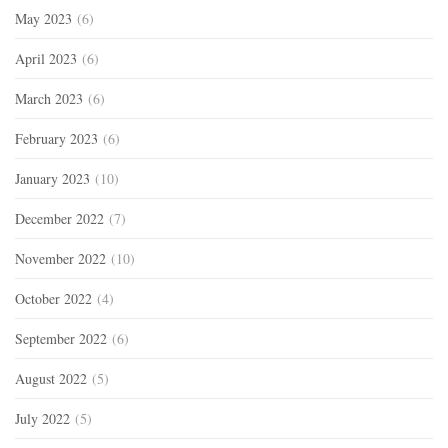
May 2023
(6)
April 2023
(6)
March 2023
(6)
February 2023
(6)
January 2023
(10)
December 2022
(7)
November 2022
(10)
October 2022
(4)
September 2022
(6)
August 2022
(5)
July 2022
(5)