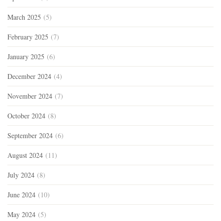
March 2025
(5)
February 2025
(7)
January 2025
(6)
December 2024
(4)
November 2024
(7)
October 2024
(8)
September 2024
(6)
August 2024
(11)
July 2024
(8)
June 2024
(10)
May 2024
(5)