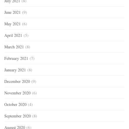
July 2021
(8)
June 2021
(9)
May 2021
(6)
April 2021
(5)
March 2021
(8)
February 2021
(7)
January 2021
(8)
December 2020
(9)
November 2020
(6)
October 2020
(4)
September 2020
(8)
August 2020
(6)