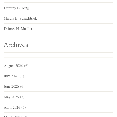
Dorothy L. King
Marcia E. Schachtsiek
Delores H. Mueller
Archives
August 2026
(6)
July 2026
(7)
June 2026
(6)
May 2026
(7)
April 2026
(5)