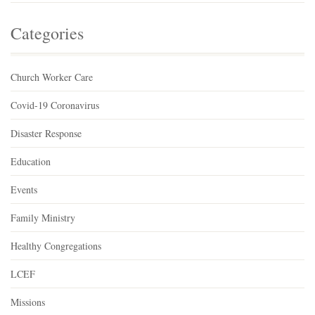
Categories
Church Worker Care
Covid-19 Coronavirus
Disaster Response
Education
Events
Family Ministry
Healthy Congregations
LCEF
Missions