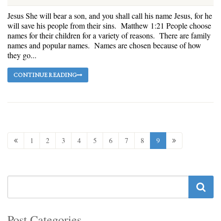
Jesus She will bear a son, and you shall call his name Jesus, for he
will save his people from their sins. Matthew 1:21 People choose
names for their children for a variety of reasons. There are family
names and popular names. Names are chosen because of how
they go...
CONTINUE READING
1
2
3
4
5
6
7
8
9
Post Categories