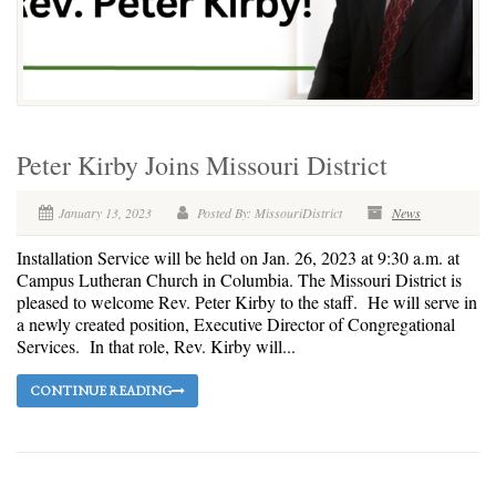
Peter Kirby Joins Missouri District
January 13, 2023
Posted By: MissouriDistrict
News
Installation Service will be held on Jan. 26, 2023 at 9:30 a.m. at
Campus Lutheran Church in Columbia. The Missouri District is
pleased to welcome Rev. Peter Kirby to the staff. He will serve in
a newly created position, Executive Director of Congregational
Services. In that role, Rev. Kirby will...
CONTINUE READING