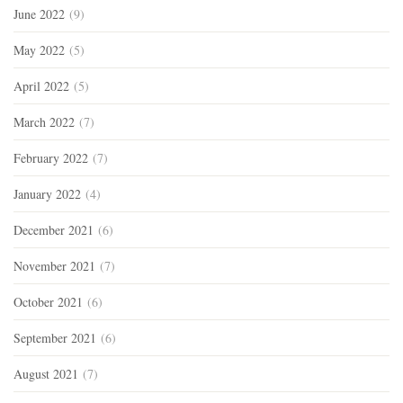
June 2022
(9)
May 2022
(5)
April 2022
(5)
March 2022
(7)
February 2022
(7)
January 2022
(4)
December 2021
(6)
November 2021
(7)
October 2021
(6)
September 2021
(6)
August 2021
(7)