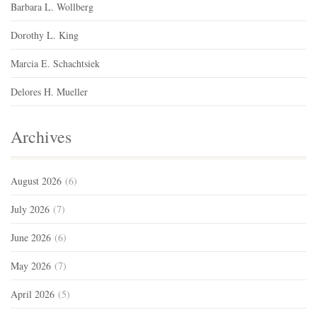
Barbara L. Wollberg
Dorothy L. King
Marcia E. Schachtsiek
Delores H. Mueller
Archives
August 2026
(6)
July 2026
(7)
June 2026
(6)
May 2026
(7)
April 2026
(5)