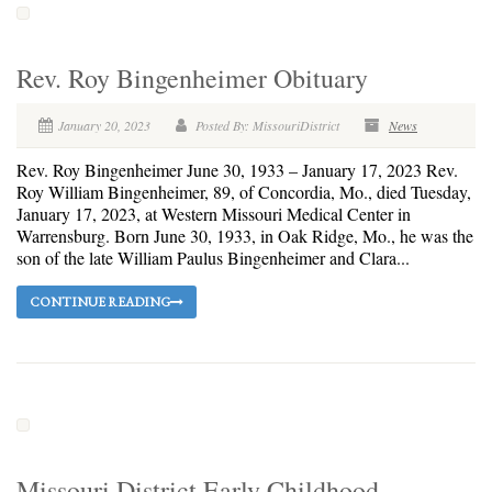
Rev. Roy Bingenheimer Obituary
January 20, 2023
Posted By: MissouriDistrict
News
Rev. Roy Bingenheimer June 30, 1933 – January 17, 2023 Rev.
Roy William Bingenheimer, 89, of Concordia, Mo., died Tuesday,
January 17, 2023, at Western Missouri Medical Center in
Warrensburg. Born June 30, 1933, in Oak Ridge, Mo., he was the
son of the late William Paulus Bingenheimer and Clara...
CONTINUE READING
Missouri District Early Childhood