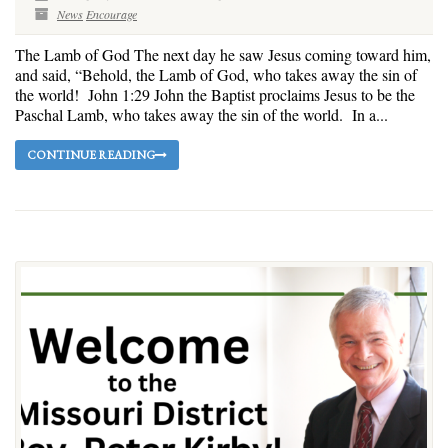
News
Encourage
The Lamb of God The next day he saw Jesus coming toward him,
and said, “Behold, the Lamb of God, who takes away the sin of
the world! John 1:29 John the Baptist proclaims Jesus to be the
Paschal Lamb, who takes away the sin of the world. In a...
CONTINUE READING