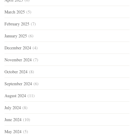
March 2025
(5)
February 2025
(7)
January 2025
(6)
December 2024
(4)
November 2024
(7)
October 2024
(8)
September 2024
(6)
August 2024
(11)
July 2024
(8)
June 2024
(10)
May 2024
(5)