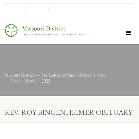
SHINE!
MOScholars
Give Now
Missouri District — The Lutheran Church Missouri Synod
District News
2023
REV. ROY BINGENHEIMER OBITUARY