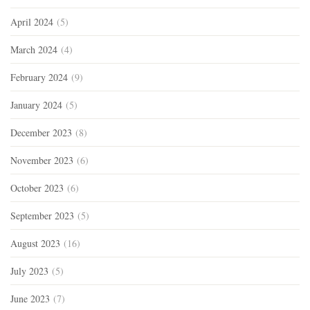
April 2024
(5)
March 2024
(4)
February 2024
(9)
January 2024
(5)
December 2023
(8)
November 2023
(6)
October 2023
(6)
September 2023
(5)
August 2023
(16)
July 2023
(5)
June 2023
(7)