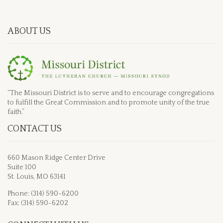
ABOUT US
“The Missouri District is to serve and to encourage congregations
to fulfill the Great Commission and to promote unity of the true
faith.”
CONTACT US
660 Mason Ridge Center Drive
Suite 100
St. Louis, MO 63141
Phone: (314) 590-6200
Fax: (314) 590-6202