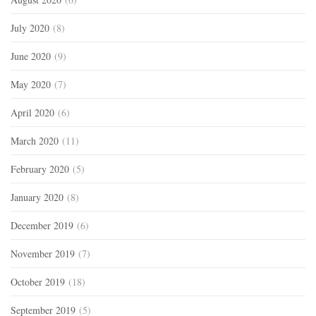
July 2020
(8)
June 2020
(9)
May 2020
(7)
April 2020
(6)
March 2020
(11)
February 2020
(5)
January 2020
(8)
December 2019
(6)
November 2019
(7)
October 2019
(18)
September 2019
(5)