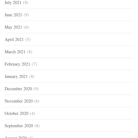
July 2021
(8)
June 2021
(9)
May 2021
(6)
April 2021
(5)
March 2021
(8)
February 2021
(7)
January 2021
(8)
December 2020
(9)
November 2020
(6)
October 2020
(4)
September 2020
(8)
August 2020
(6)