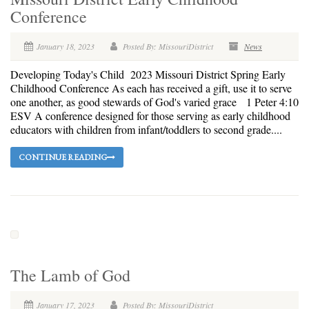
Conference
January 18, 2023
Posted By: MissouriDistrict
News
Developing Today's Child 2023 Missouri District Spring Early
Childhood Conference As each has received a gift, use it to serve
one another, as good stewards of God's varied grace 1 Peter 4:10
ESV A conference designed for those serving as early childhood
educators with children from infant/toddlers to second grade....
CONTINUE READING
The Lamb of God
January 17, 2023
Posted By: MissouriDistrict