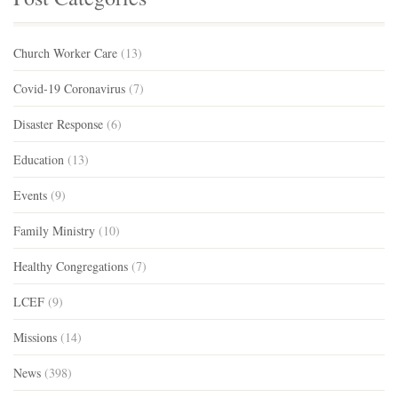
Church Worker Care
(13)
Covid-19 Coronavirus
(7)
Disaster Response
(6)
Education
(13)
Events
(9)
Family Ministry
(10)
Healthy Congregations
(7)
LCEF
(9)
Missions
(14)
News
(398)