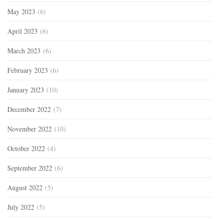
May 2023
(6)
April 2023
(6)
March 2023
(6)
February 2023
(6)
January 2023
(10)
December 2022
(7)
November 2022
(10)
October 2022
(4)
September 2022
(6)
August 2022
(5)
July 2022
(5)