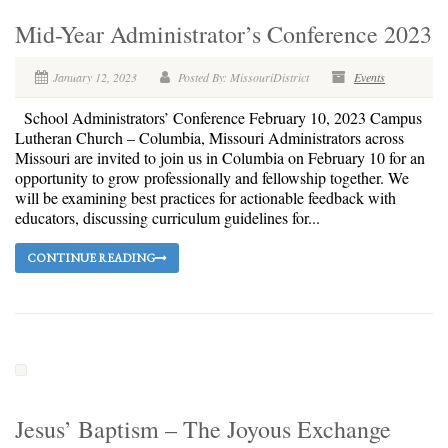
Mid-Year Administrator’s Conference 2023
January 12, 2023
Posted By: MissouriDistrict
Events
School Administrators’ Conference February 10, 2023 Campus
Lutheran Church – Columbia, Missouri Administrators across
Missouri are invited to join us in Columbia on February 10 for an
opportunity to grow professionally and fellowship together. We
will be examining best practices for actionable feedback with
educators, discussing curriculum guidelines for...
CONTINUE READING
Jesus’ Baptism – The Joyous Exchange