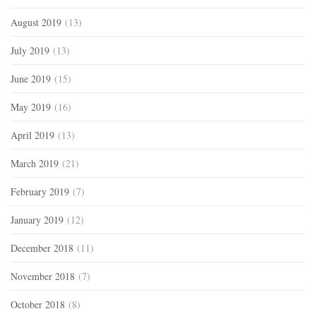
August 2019
(13)
July 2019
(13)
June 2019
(15)
May 2019
(16)
April 2019
(13)
March 2019
(21)
February 2019
(7)
January 2019
(12)
December 2018
(11)
November 2018
(7)
October 2018
(8)