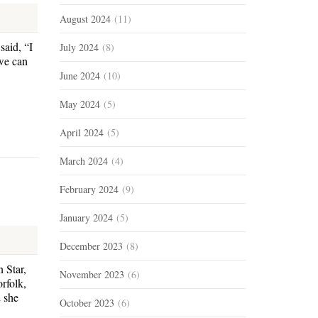
August 2024
(11)
said, “I
July 2024
(8)
we can
June 2024
(10)
May 2024
(5)
April 2024
(5)
March 2024
(4)
February 2024
(9)
January 2024
(5)
December 2023
(8)
 Star,
November 2023
(6)
rfolk,
 she
October 2023
(6)