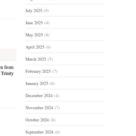
July 2025
(9)
June 2025
(4)
May 2025
(8)
April 2025
(6)
March 2025
(5)
en from
February 2025
(7)
Trinity
January 2025
(6)
December 2024
(4)
November 2024
(7)
October 2024
(8)
September 2024
(6)