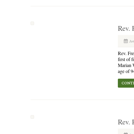
Rev. 
Jun
Rev. Fr
first of
Marian W
age of 9
CONTI
Rev. 