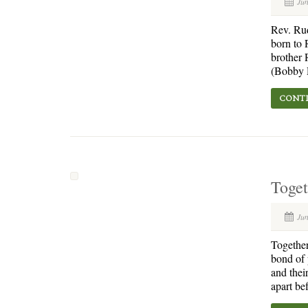
Jun
Rev. Ru
born to 
brother 
(Bobby R
CONTI
Toge
Jun
Together
bond of 
and thei
apart be