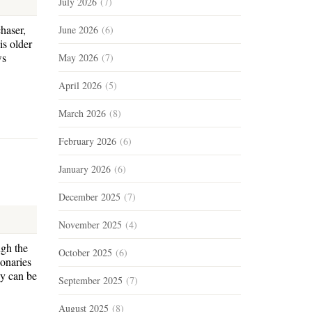
July 2026
(7)
haser,
June 2026
(6)
is older
ws
May 2026
(7)
April 2026
(5)
March 2026
(8)
February 2026
(6)
January 2026
(6)
December 2025
(7)
November 2025
(4)
ugh the
October 2025
(6)
onaries
ey can be
September 2025
(7)
August 2025
(8)