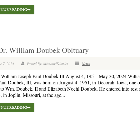
NUE READING
Dr. William Doubek Obituary
e 7, 2024
Posted By: MissouriDistrict
News
. William Joseph Paul Doubek III August 4, 1951–May 30, 2024 Willi
aul Doubek, III, was born on August 4, 1951, in Decorah, Iowa, one of
 to Wm. Doubek, II and Elizabeth Noehl Doubek. He entered into rest
, in Joplin, Missouri, at the age...
NUE READING