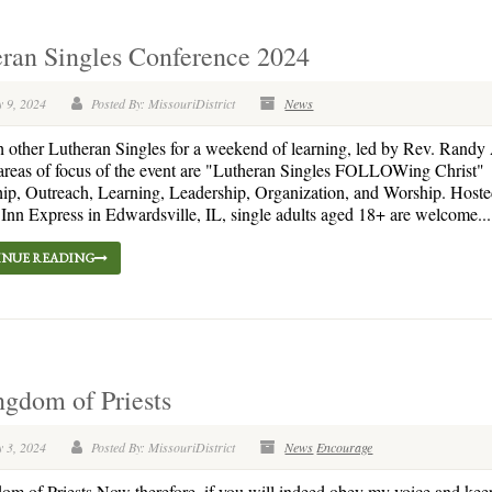
ran Singles Conference 2024
y 9, 2024
Posted By: MissouriDistrict
News
h other Lutheran Singles for a weekend of learning, led by Rev. Randy
areas of focus of the event are "Lutheran Singles FOLLOWing Christ"
ip, Outreach, Learning, Leadership, Organization, and Worship. Hosted
Inn Express in Edwardsville, IL, single adults aged 18+ are welcome...
NUE READING
gdom of Priests
y 3, 2024
Posted By: MissouriDistrict
News
Encourage
m of Priests Now therefore, if you will indeed obey my voice and ke