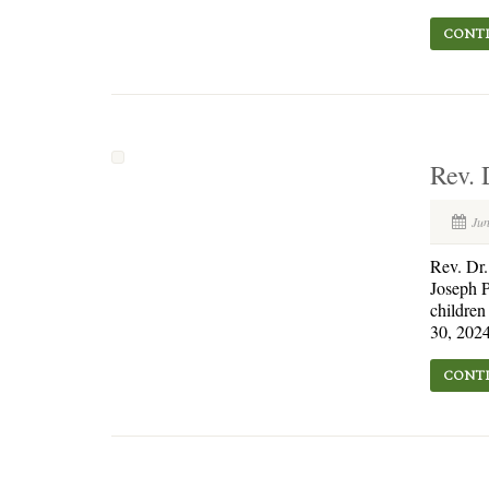
CONTI
Rev. 
Jun
Rev. Dr
Joseph P
children
30, 2024
CONTI