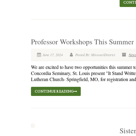
CONTI
Professor Workshops This Summer
June 17, 2024
Posted By: MissouriDistrict
New
We are excited to have two opportunities this summer t
Concordia Seminary, St. Louis present "It Stand Writt
Lutheran Church- Springfield, MO, for registration and i
CONTINUE READING
Siste