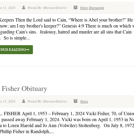
e 11, 2024
Posted By: MissouriDistrict
News
Encourage
 Keepers Then the Lord said to Cain, “Where is Abel your brother?” He 
now; am I my brother's keeper?” Genesis 4:9 There is much on which 
regarding Cain’s sins. Jealousy, hatred and murder are all sins that Cain
 So is simple...
NUE READING
 Fisher Obituary
e 11, 2024
Posted By: MissouriDistrict
News
 FISHER April 1, 1953 – February 1, 2024 Vicki Fisher, 70, of Union
 passed away February 1, 2024. Vicki was born on April 1, 1953 in No
 to Loren Harold and Jo Ann (Volwiler) Stoltenberg. On July 8, 1972
Phillip Fisher in Randolph,...