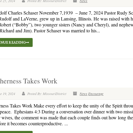
e 25, 2024
Posted By: MissouriDistrict
News
dolf Charles Schaser November 7,1939 – June 7, 2024 Pastor Rudy Sc
Rudolf and LaVerne, grew up in Lansing, Illinois. He was raised with h
Robert (“Bobby”), two younger sisters (Nancy and Cheryl), and nephe
ichard and Jim). Pastor Schaser was married to his...
NUE READING
therness Takes Work
e 19, 2024
Posted By: MissouriDistrict
News
Encourage
ness Takes Work Make every effort to keep the unity of the Spirit thro
peace. Ephesians 4:3 During a conversation over dinner with two missi
r wives, the comment was made that each couple finds out how long th
fore it becomes counterproductive. ...