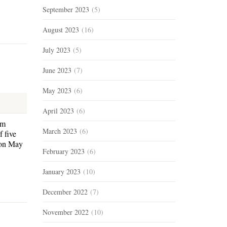
September 2023
(5)
August 2023
(16)
July 2023
(5)
June 2023
(7)
May 2023
(6)
April 2023
(6)
am
March 2023
(6)
 five
 on May
February 2023
(6)
January 2023
(10)
December 2022
(7)
November 2022
(10)