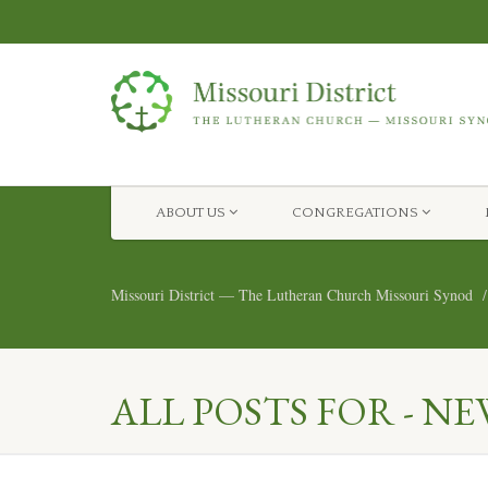
ABOUT US
CONGREGATIONS
Missouri District — The Lutheran Church Missouri Synod
ALL POSTS FOR - NE