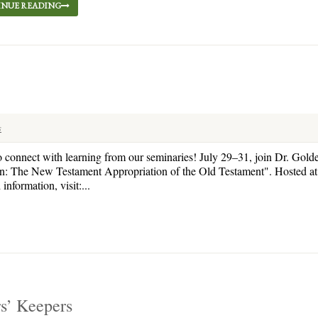
NUE READING
s
o connect with learning from our seminaries! July 29–31, join Dr. Gold
en: The New Testament Appropriation of the Old Testament". Hosted at 
nformation, visit:...
rs’ Keepers