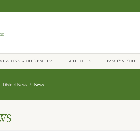
MISSIONS & OUTREACH
SCHOOLS
FAMILY & YOUT
District News
News
WS