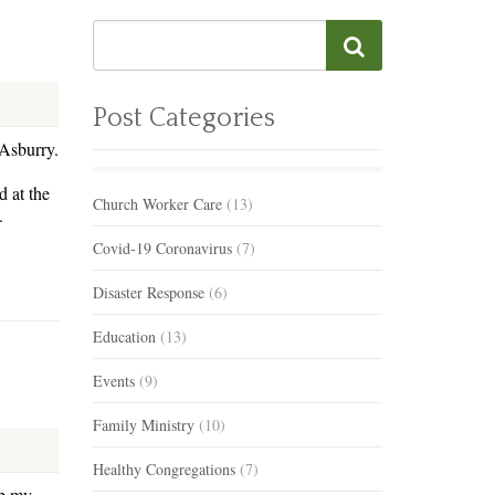
Post Categories
 Asburry.
 at the
Church Worker Care
(13)
.
Covid-19 Coronavirus
(7)
Disaster Response
(6)
Education
(13)
Events
(9)
Family Ministry
(10)
Healthy Congregations
(7)
ep my