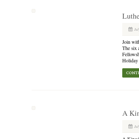
Luthe
Jul
Join wit
The six 
Fellowsh
Holiday 
CONTI
A Kin
Jul
A Kingdo