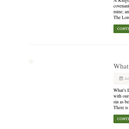
covenant
mine; an
The Lord
CONTI
What’
Jun
What’s I
with our
sin as b
There is
CONTI