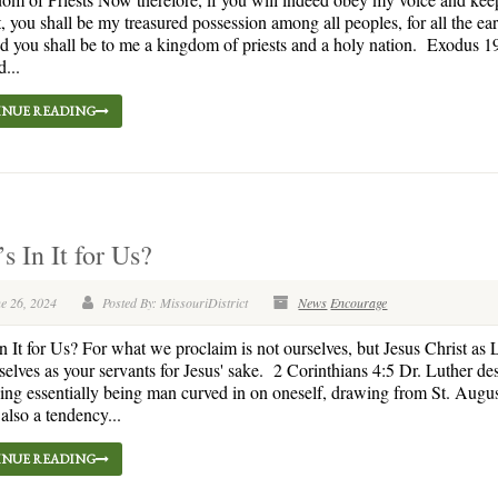
, you shall be my treasured possession among all peoples, for all the ear
d you shall be to me a kingdom of priests and a holy nation. Exodus 1
...
NUE READING
s In It for Us?
e 26, 2024
Posted By: MissouriDistrict
News
Encourage
n It for Us? For what we proclaim is not ourselves, but Jesus Christ as 
selves as your servants for Jesus' sake. 2 Corinthians 4:5 Dr. Luther de
eing essentially being man curved in on oneself, drawing from St. Augu
 also a tendency...
NUE READING