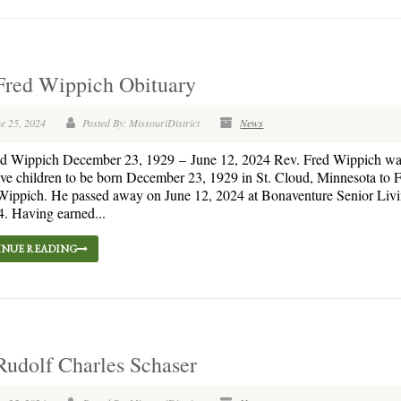
Fred Wippich Obituary
e 25, 2024
Posted By: MissouriDistrict
News
ed Wippich December 23, 1929 – June 12, 2024 Rev. Fred Wippich wa
 five children to be born December 23, 1929 in St. Cloud, Minnesota to 
ippich. He passed away on June 12, 2024 at Bonaventure Senior Livin
4. Having earned...
NUE READING
Rudolf Charles Schaser