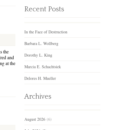
Recent Posts
In the Face of Destruction
Barbara L. Wollberg
s the
Dorothy L. King
Fred and
g at the
Marcia E. Schachtsiek
Delores H. Mueller
Archives
August 2026
(6)