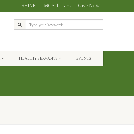
SHINE!
MOScholars
Give Now
H
HEALTHY SERVANTS
EVENTS