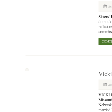
Jun
Sisters’
do not k
reflect 
commits.
CONTI
Vicki
Jun
VICKI L.
Missouri
Nebraska
married 