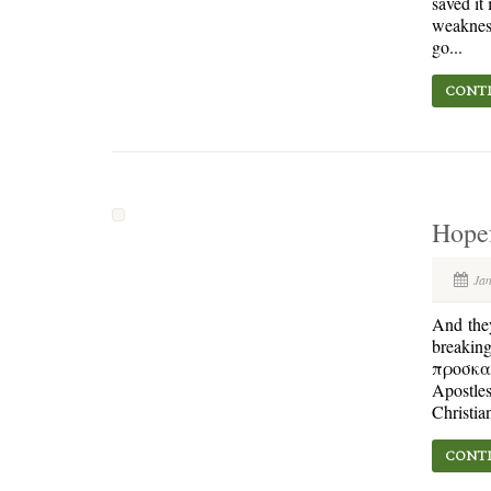
saved it
weakness
go...
CONTI
Hope
Ja
And they
breaking
προσκαρτ
Apostles
Christian
CONTI