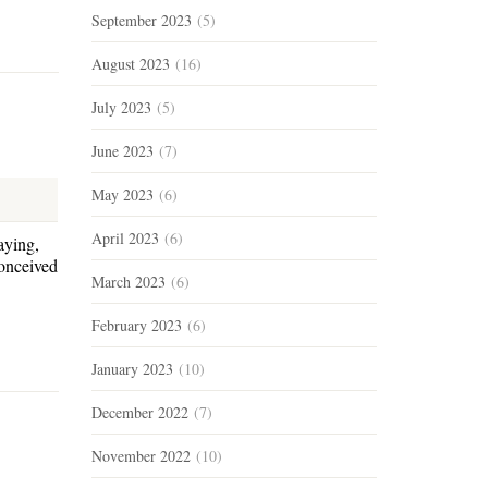
September 2023
(5)
August 2023
(16)
July 2023
(5)
June 2023
(7)
May 2023
(6)
April 2023
(6)
aying,
conceived
March 2023
(6)
February 2023
(6)
January 2023
(10)
December 2022
(7)
November 2022
(10)