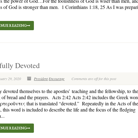
 is the power of God…For the foolishness of God is wiser than men, an
 of God is stronger than men. 1 Corinthians 1:18, 25 As I was prepar
NUE READING
fully Devoted
nuary 29, 2020
President
Encourage
Comments are off for this post
 devoted themselves to the apostles’ teaching and the fellowship, to th
 of bread and the prayers. Acts 2:42 Acts 2:42 includes the Greek wor
εροῦντες that is translated “devoted.” Repeatedly in the Acts of th
, this word is included to describe the life and the focus of the fledging
...
NUE READING