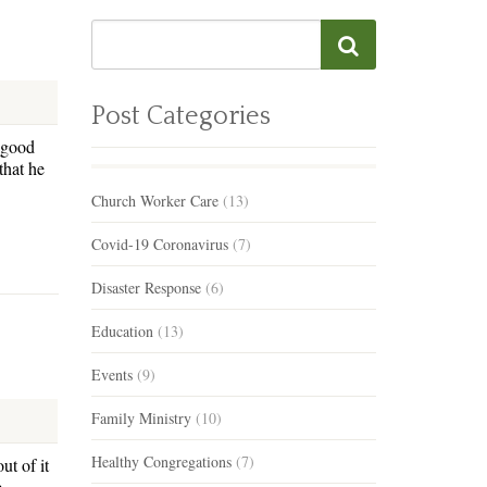
Post Categories
 good
that he
Church Worker Care
(13)
Covid-19 Coronavirus
(7)
Disaster Response
(6)
Education
(13)
Events
(9)
Family Ministry
(10)
Healthy Congregations
(7)
ut of it
e