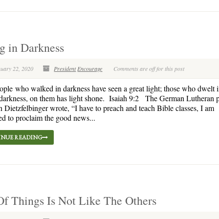
ng in Darkness
nuary 22, 2020
President
Encourage
Comments are off for this post
le who walked in darkness have seen a great light; those who dwelt i
darkness, on them has light shone. Isaiah 9:2 The German Lutheran p
Dietzfelbinger wrote, “I have to preach and teach Bible classes, I am
d to proclaim the good news...
NUE READING
f Things Is Not Like The Others