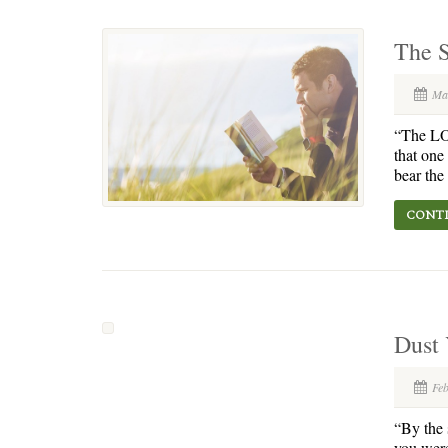
The S
Ma
“The LOR
that one
bear the 
CONTI
Dust
Fe
“By the s
you were