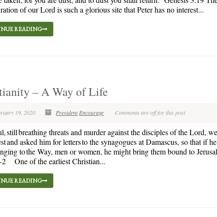
ration of our Lord is such a glorious site that Peter has no interest...
NUE READING
tianity – A Way of Life
bruary 19, 2020
President
Encourage
Comments are off for this post
l, still breathing threats and murder against the disciples of the Lord, we
est and asked him for letters to the synagogues at Damascus, so that if h
nging to the Way, men or women, he might bring them bound to Jerusa
-2 One of the earliest Christian...
NUE READING