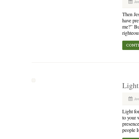
Ja
Then Jes
have pre
me?” But 
righteou
CONTI
Light
Ja
Light fo
to your 
presence 
people I