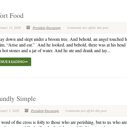
ort Food
bruary 12, 2020
President
Encourage
Comments are off for this post
ay down and slept under a broom tree. And behold, an angel touched 
him, “Arise and eat.” And he looked, and behold, there was at his head
 hot stones and a jar of water. And he ate and drank and lay...
NUE READING
undly Simple
bruary 5, 2020
President
Encourage
Comments are off for this post
word of the cross is folly to those who are perishing, but to us who ar