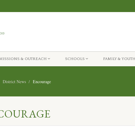
MISSIONS & OUTREACH
SCHOOLS
FAMILY & YOUT
District News
Encourage
ENCOURAGE