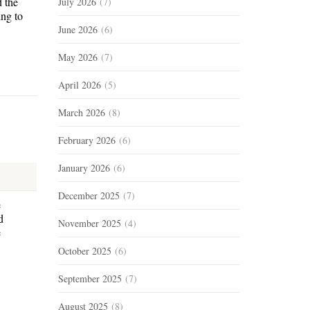
d the
July 2026
(7)
ing to
June 2026
(6)
May 2026
(7)
April 2026
(5)
March 2026
(8)
February 2026
(6)
January 2026
(6)
December 2025
(7)
e
d
November 2025
(4)
e
October 2025
(6)
September 2025
(7)
August 2025
(8)