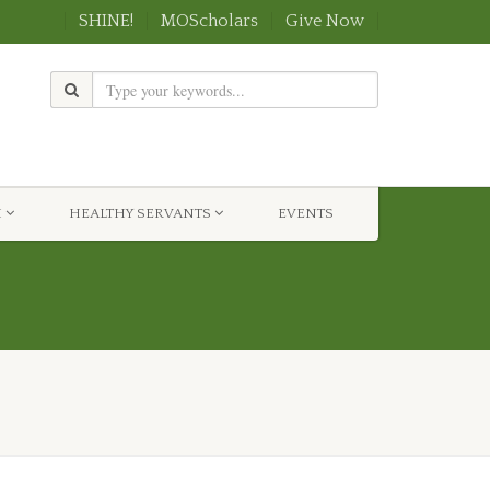
SHINE!
MOScholars
Give Now
H
HEALTHY SERVANTS
EVENTS