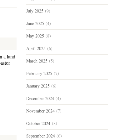
July 2025
(9)
June 2025
(4)
May 2025
(8)
April 2025
(6)
n a land
March 2025
(5)
astor
February 2025
(7)
January 2025
(6)
December 2024
(4)
November 2024
(7)
October 2024
(8)
September 2024
(6)