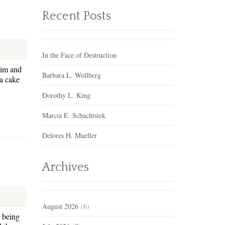
Recent Posts
In the Face of Destruction
him and
Barbara L. Wollberg
 a cake
Dorothy L. King
Marcia E. Schachtsiek
Delores H. Mueller
Archives
August 2026
(6)
e being