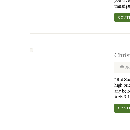
transfigu
CONTI
Chris
Fe
“But Sau
high pri
any belo
Acts 9:1
CONTI