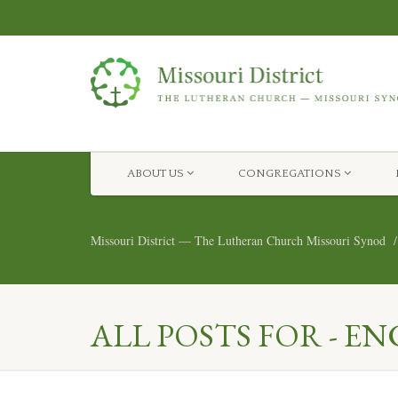
ABOUT US
CONGREGATIONS
Missouri District — The Lutheran Church Missouri Synod
ALL POSTS FOR - 