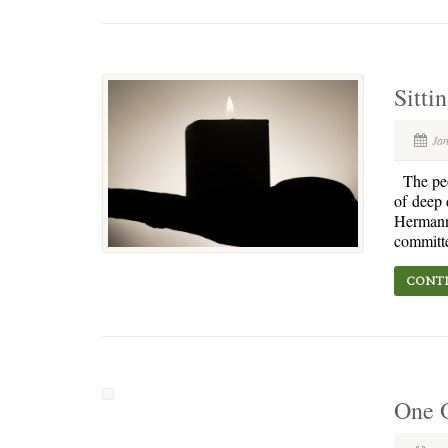
Sitti
Ja
The peop
of deep 
Hermann 
committe
CONTI
One O