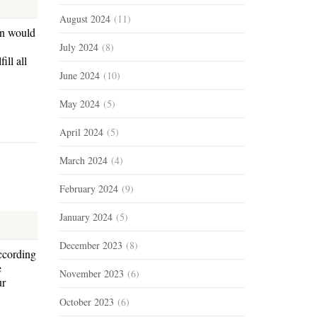
August 2024
(11)
hn would
July 2024
(8)
ill all
June 2024
(10)
May 2024
(5)
April 2024
(5)
March 2024
(4)
February 2024
(9)
January 2024
(5)
December 2023
(8)
according
e
November 2023
(6)
ur
October 2023
(6)