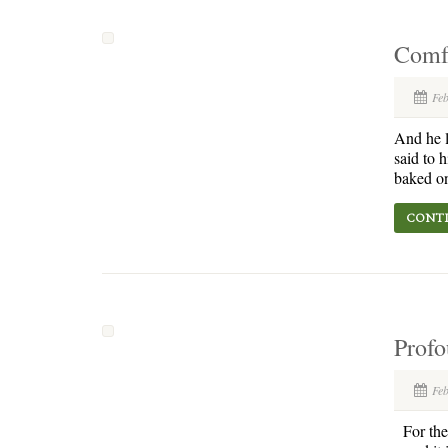
Comf
Fe
And he l
said to 
baked on
CONTI
Profo
Fe
For the 