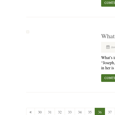
CONTI
What
Ja
What’s i
“Joseph,
in her i
CONTI
30
31
32
33
34
35
36
37