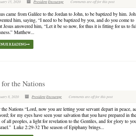
nuary 15, 2020
President
Encourage
Comments are off for this post
us came from Galilee to the Jordan to John, to be baptized by him. Jo
vented him, saying, “I need to be baptized by you, and do you come to
Jesus answered him, “Let it be so now, for thus it is fitting for us to fulf
sness.” Matthew...
NUE READING
 for the Nations
nuary 8, 2020
President
Encourage
Comments are off for this post
r the Nations “Lord, now you are letting your servant depart in peace, 
word; for my eyes have seen your salvation that you have prepared in th
of all peoples, a light for revelation to the Gentiles, and for glory to yo
srael.” Luke 2:29-32 The season of Epiphany brings...