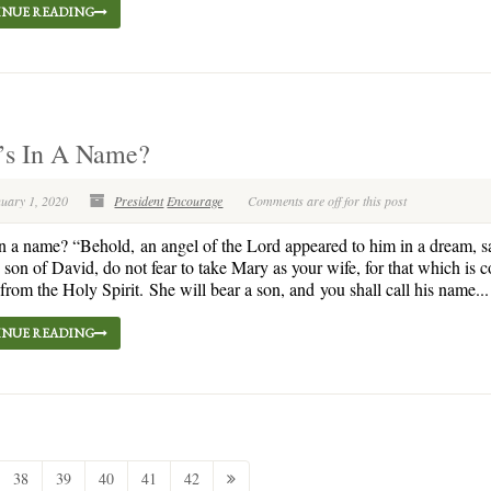
NUE READING
’s In A Name?
nuary 1, 2020
President
Encourage
Comments are off for this post
n a name? “Behold, an angel of the Lord appeared to him in a dream, s
 son of David, do not fear to take Mary as your wife, for that which is 
s from the Holy Spirit. She will bear a son, and you shall call his name...
NUE READING
38
39
40
41
42