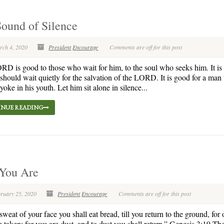
ound of Silence
rch 4, 2020
President
Encourage
Comments are off for this post
D is good to those who wait for him, to the soul who seeks him. It is
 should wait quietly for the salvation of the LORD. It is good for a man 
yoke in his youth. Let him sit alone in silence...
NUE READING
 You Are
bruary 25, 2020
President
Encourage
Comments are off for this post
weat of your face you shall eat bread, till you return to the ground, for o
 taken; for you are dust, and to dust you shall return.” Genesis 3:19 Th