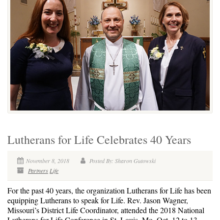
Lutherans for Life Celebrates 40 Years
November 8, 2018
Posted By: Sharon Gutowski
Partners
Life
For the past 40 years, the organization Lutherans for Life has been
equipping Lutherans to speak for Life. Rev. Jason Wagner,
Missouri’s District Life Coordinator, attended the 2018 National
Lutherans for Life Conference in St. Louis, Mo. Oct. 12 to 13.