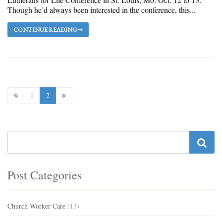
Though he’d always been interested in the conference, this...
CONTINUE READING
1
2
Post Categories
Church Worker Care
(13)