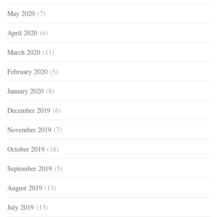
May 2020
(7)
April 2020
(6)
March 2020
(11)
February 2020
(5)
January 2020
(8)
December 2019
(6)
November 2019
(7)
October 2019
(18)
September 2019
(5)
August 2019
(13)
July 2019
(13)