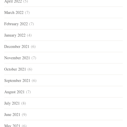
April 2022
(5)
March 2022
(7)
February 2022
(7)
January 2022
(4)
December 2021
(6)
November 2021
(7)
October 2021
(6)
September 2021
(6)
August 2021
(7)
July 2021
(8)
June 2021
(9)
May 2021
(6)