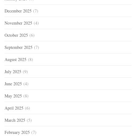
December 2025
(7)
November 2025
(4)
October 2025
(6)
September 2025
(7)
August 2025
(8)
July 2025
(9)
June 2025
(4)
May 2025
(8)
April 2025
(6)
March 2025
(5)
February 2025
(7)