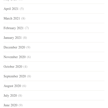
April 2021
(5)
March 2021
(8)
February 2021
(7)
January 2021
(8)
December 2020
(9)
November 2020
(6)
October 2020
(4)
September 2020
(8)
August 2020
(6)
July 2020
(8)
June 2020
(9)