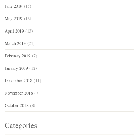
June 2019
(15)
May 2019
(16)
April 2019
(13)
March 2019
(21)
February 2019
(7)
January 2019
(12)
December 2018
(11)
November 2018
(7)
October 2018
(8)
Categories