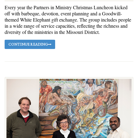
Every year the Partners in Ministry Christmas Luncheon kicked
off with barbeque, devotion, event planning and a Goodwill-
themed White Elephant gift exchange. The group includes people
in a wide range of service capacities, reflecting the richness and
diversity of the ministries in the Missouri District.
CONTINUE READING