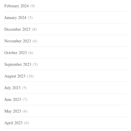
February 2024
(9)
January 2024
(5)
December 2023
(8)
November 2023
(6)
October 2023
(6)
September 2023
(5)
August 2023
(16)
July 2023
(5)
June 2023
(7)
May 2023
(6)
April 2023
(6)