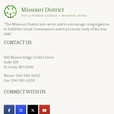
“The Missouri District is to serve and to encourage congregations
to fulfill the Great Commission and to promote unity of the true
faith.”
CONTACT US
660 Mason Ridge Center Drive
Suite 100
St. Louis, MO 63141
Phone: (314) 590-6200
Fax: (314) 590-6202
CONNECT WITH US