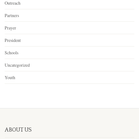
Outreach
Partners
Prayer
President
Schools
Uncategorized
Youth
ABOUT US