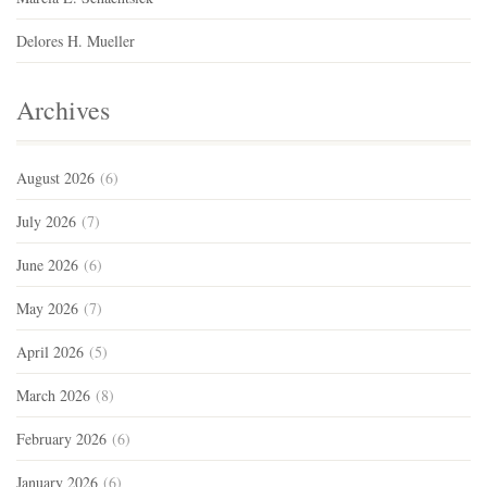
Delores H. Mueller
Archives
August 2026
(6)
July 2026
(7)
June 2026
(6)
May 2026
(7)
April 2026
(5)
March 2026
(8)
February 2026
(6)
January 2026
(6)