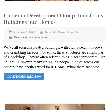
Lutheran Development Group Transforms
Buildings into Homes
November 8, 2018
Posted By: Sharon Gutowski
Partners
service opportunity
We’ve all seen dilapidated buildings, with their broken windows
and crumbling facades. For some, these structures are simply part
of a backdrop. They’re often referred to as “vacant properties,” or
“blight.” However, many struggling people in cities across our
country have another word for it. Home. While there are some...
CONTINUE READING