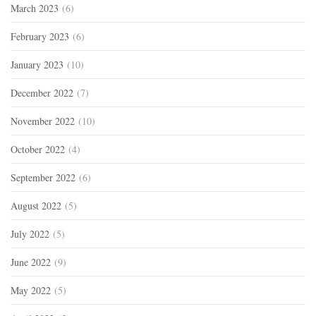
March 2023
(6)
February 2023
(6)
January 2023
(10)
December 2022
(7)
November 2022
(10)
October 2022
(4)
September 2022
(6)
August 2022
(5)
July 2022
(5)
June 2022
(9)
May 2022
(5)