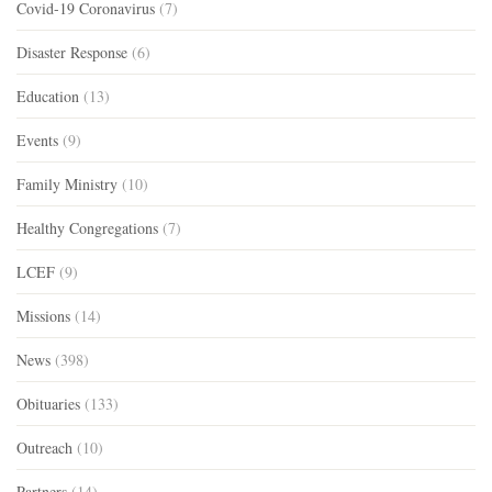
Covid-19 Coronavirus
(7)
Disaster Response
(6)
Education
(13)
Events
(9)
Family Ministry
(10)
Healthy Congregations
(7)
LCEF
(9)
Missions
(14)
News
(398)
Obituaries
(133)
Outreach
(10)
Partners
(14)