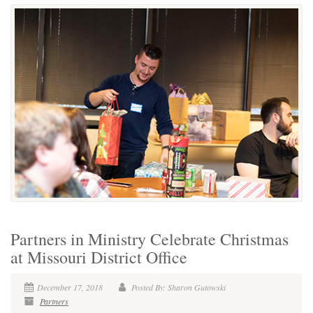
Partners in Ministry Celebrate Christmas
at Missouri District Office
December 17, 2018
Posted By: Sharon Gutowski
Partners