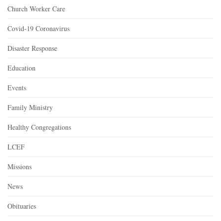
Church Worker Care
Covid-19 Coronavirus
Disaster Response
Education
Events
Family Ministry
Healthy Congregations
LCEF
Missions
News
Obituaries