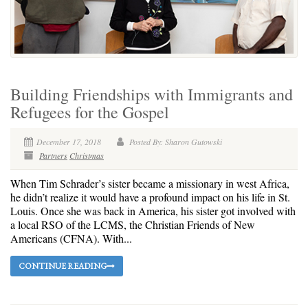
Building Friendships with Immigrants and
Refugees for the Gospel
December 17, 2018
Posted By: Sharon Gutowski
Partners
Christmas
When Tim Schrader’s sister became a missionary in west Africa,
he didn’t realize it would have a profound impact on his life in St.
Louis. Once she was back in America, his sister got involved with
a local RSO of the LCMS, the Christian Friends of New
Americans (CFNA). With...
CONTINUE READING