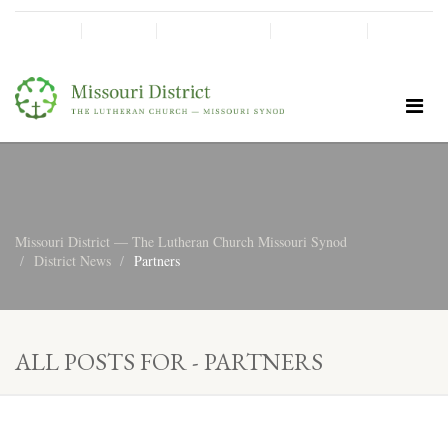
SHINE!
MOScholars
Give Now
Missouri District — The Lutheran Church Missouri Synod
District News
Partners
ALL POSTS FOR - PARTNERS