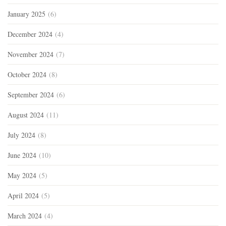
January 2025
(6)
December 2024
(4)
November 2024
(7)
October 2024
(8)
September 2024
(6)
August 2024
(11)
July 2024
(8)
June 2024
(10)
May 2024
(5)
April 2024
(5)
March 2024
(4)